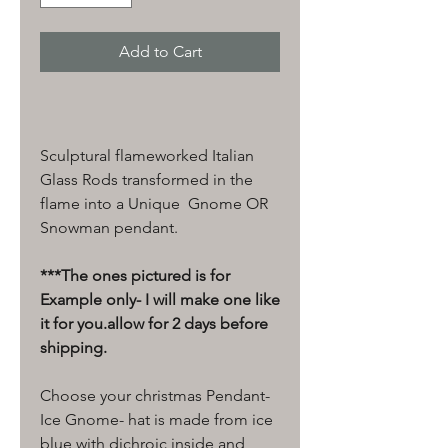
Add to Cart
Sculptural flameworked Italian
Glass Rods transformed in the
flame into a Unique Gnome OR
Snowman pendant.
***The ones pictured is for
Example only- I will make one like
it for you.allow for 2 days before
shipping.
Choose your christmas Pendant-
Ice Gnome- hat is made from ice
blue with dichroic inside and