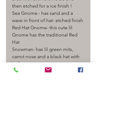
then etched for a ice finish !
Sea Gnome - has sand and a
wave in front of hat- etched finish
Red Hat Gnome- this cute lil
Gnome has the traditional Red
Hat
Snowman- has lil green mits,
carrot nose and a black hat with
holly on it.
measurement - with bail and
Pearl - 2 " L - at least
Finished with Sterling silver Bail
and findings. Signed with our
Murrini ( blue dot has "SMV")
Comes ready to wear on a
adjustable leather cord with 2
Additional Fresh water pearls