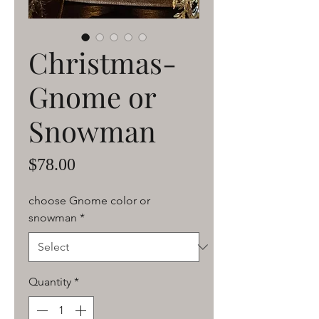
Christmas-
Gnome or
Snowman
Price
$78.00
choose Gnome color or
snowman
*
Quantity
*