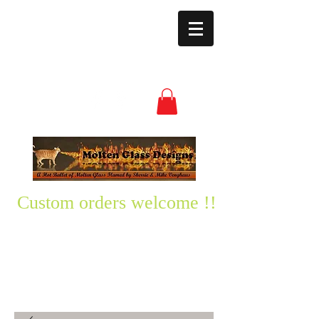
moltenglassdesign
s@yahoo.com
(850) 496-3528
Custom orders welcome !!
Please text me any questions
you might have-
850-496-3528