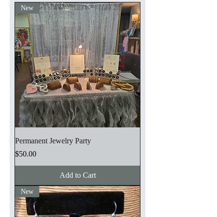
New
Permanent Jewelry Party
Price
$50.00
Add to Cart
New