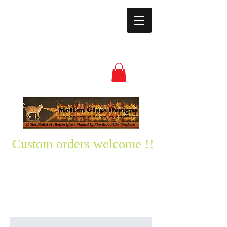
moltenglassdesign
s@yahoo.com
(850) 496-3528
Custom orders welcome !!
Please text me any questions
you might have-
850-496-3528