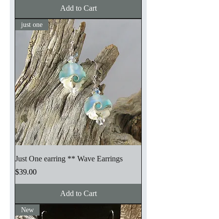
Add to Cart
just one
Just One earring ** Wave Earrings
Price
$39.00
Add to Cart
New