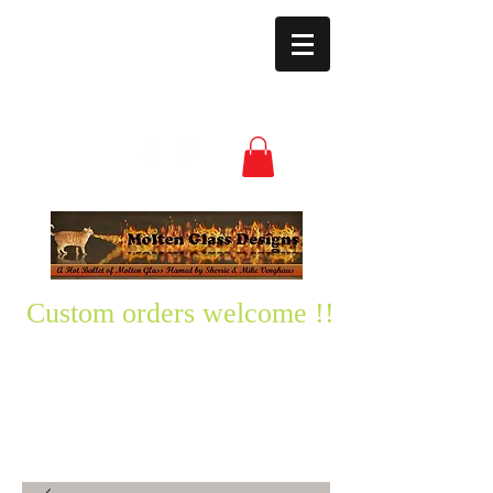
moltenglassdesign
s@yahoo.com
(850) 496-3528
Custom orders welcome !!
Please text me any questions
you might have-
850-496-3528