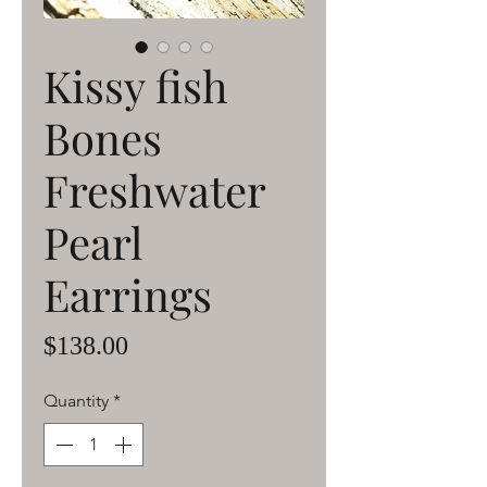
Kissy fish
Bones
Freshwater
Pearl
Earrings
Price
$138.00
Quantity
*