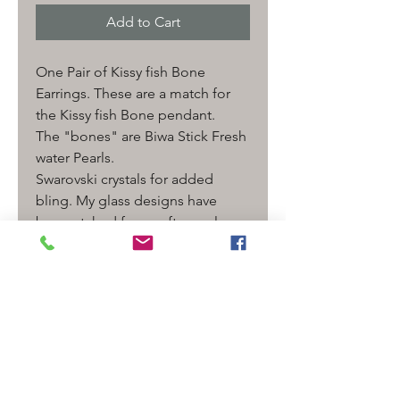
Add to Cart
One Pair of Kissy fish Bone
Earrings. These are a match for
the Kissy fish Bone pendant.
The "bones" are Biwa Stick Fresh
water Pearls.
Swarovski crystals for added
bling. My glass designs have
been etched for a soft sea glass
look.
Length- 3" with earrings
Comes wrapped in a gift box
ready to give!
***The one pictured is for
Example only- I will make one like