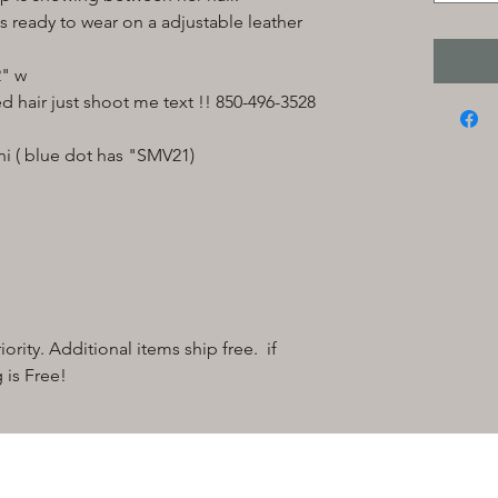
 ready to wear on a adjustable leather
2" w
ed hair just shoot me text !! 850-496-3528
i ( blue dot has "SMV21)
ority. Additional items ship free. if
 is Free!