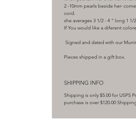
2 -10mm pearls beside her- comes
cord.
she averages 3 1/2 - 4 " long 1 1/
If You would like a diferent color
Signed and dated with our Murrin
Pieces shipped in a gift box.
SHIPPING INFO
Shipping is only $5.00 for USPS Pri
purchase is over $120.00 Shipping