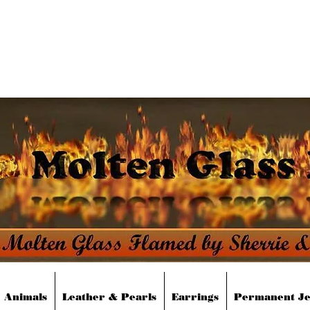
moltenglassdesigns@yahoo.co
Animals
Leather & Pearls
Earrings
Permanent J