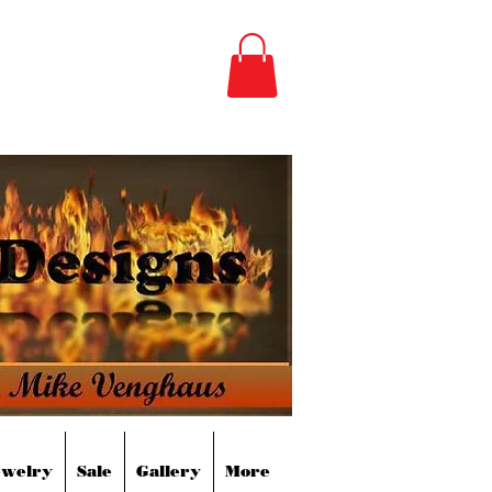
m
(850) 496-3528
ewelry
Sale
Gallery
More