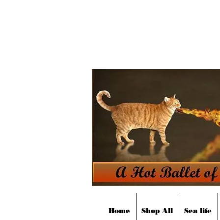
Home
Shop All
Sea life