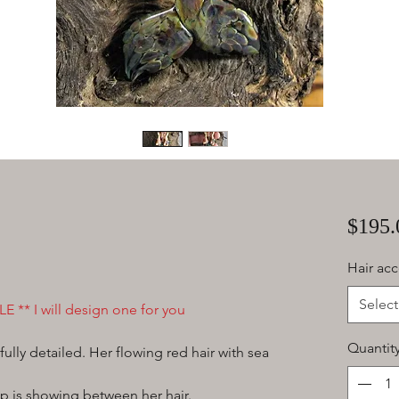
$195.
Hair acc
Select
E ** I will design one for you
Quantit
ully detailed. Her flowing red hair with sea
mp is showing between her hair.