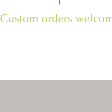
Custom orders welcom
Please text me any questions you migh
850-496-3528