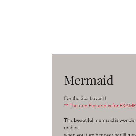
Mermaid
For the Sea Lover !!
** The one Pictured is for EXAMPL
This beautiful mermaid is wonderf
urchins
when you turn her over her lil ru