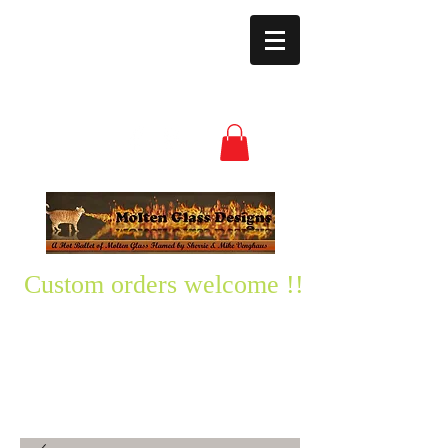
moltenglassdesign
s@yahoo.com
(850) 496-3528
Custom orders welcome !!
Please text me any questions
you might have-
850-496-3528