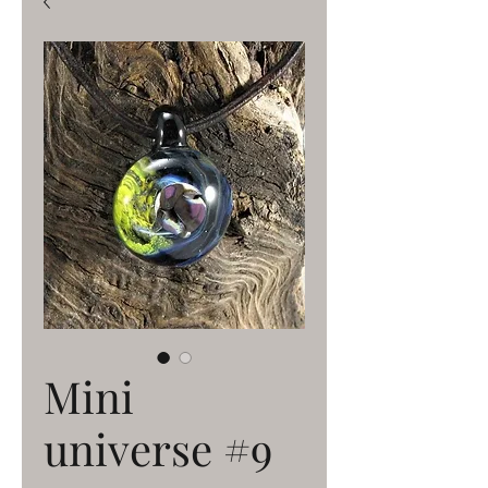
Mini
universe #9