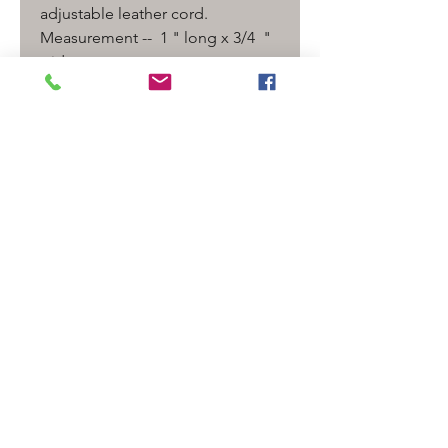
adjustable leather cord.
Measurement -- 1 " long x 3/4 "
wide
Detail
Galaxy/ universe pendant
SHIPPING INFO
Shipping is only $5.00 for USPS
Priority. Additional items ship
free. if purchase is over $120.00
Shipping is Free!
Follow
Contact