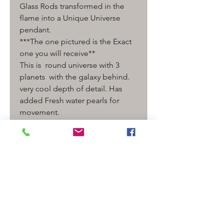
Glass Rods transformed in the
flame into a Unique Universe
pendant.
***The one pictured is the Exact
one you will receive**
This is round universe with 3
planets with the galaxy behind.
very cool depth of detail. Has
added Fresh water pearls for
movement.
comes ready to wear on a
adjustable leather cord.
Measurement - 2 3/4" long x 1 "
wide
Detail