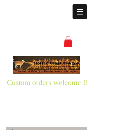
moltenglassdesign
s@yahoo.com
(850) 496-3528
Custom orders welcome !!
Please text me any questions
you might have-
850-496-3528