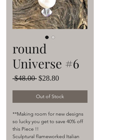
round
Universe #6
Regular
Sale
 $48.00 
$28.80
Price
Price
Out of Stock
**Making room for new designs
so lucky you get to save 40% off
this Piece !!
Sculptural flameworked Italian